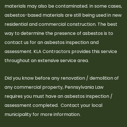
materials may also be contaminated. In some cases,
asbestos-based materials are still being used in new
residential and commercial construction. The best
way to determine the presence of asbestos is to
contact us for an asbestos inspection and
assessment. KLA Contractors provides this service
throughout an extensive service area.
Did you know before any renovation / demolition of
any commercial property, Pennsylvania Law
requires you must have an asbestos inspection /
assessment completed.
Contact your local
municipality for more information.