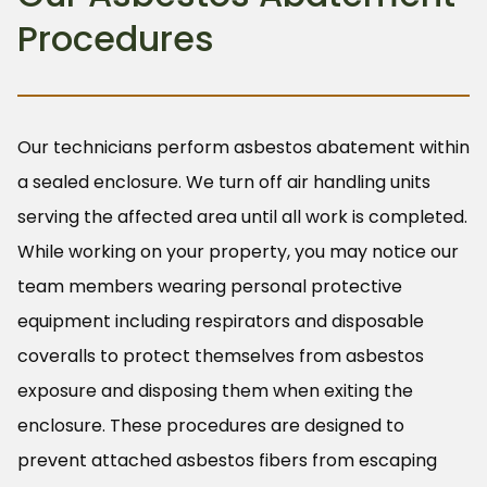
Procedures
Our technicians perform asbestos abatement within
a sealed enclosure. We turn off air handling units
serving the affected area until all work is completed.
While working on your property, you may notice our
team members wearing personal protective
equipment including respirators and disposable
coveralls to protect themselves from asbestos
exposure and disposing them when exiting the
enclosure. These procedures are designed to
prevent attached asbestos fibers from escaping