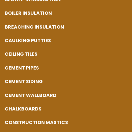
BOILER INSULATION
BREACHING INSULATION
CAULKING PUTTIES
CEILING TILES
CEMENT PIPES
CEMENT SIDING
CEMENT WALLBOARD
CHALKBOARDS
CONSTRUCTION MASTICS