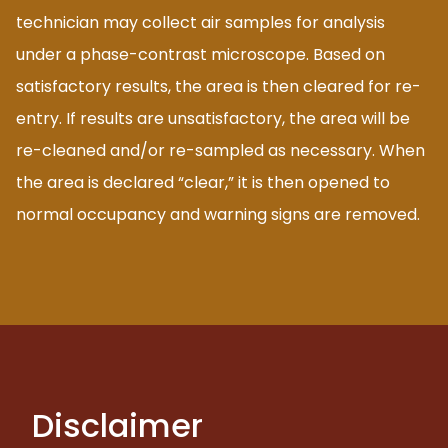
technician may collect air samples for analysis
under a phase-contrast microscope. Based on
satisfactory results, the area is then cleared for re-
entry. If results are unsatisfactory, the area will be
re-cleaned and/or re-sampled as necessary. When
the area is declared “clear,” it is then opened to
normal occupancy and warning signs are removed.
Disclaimer