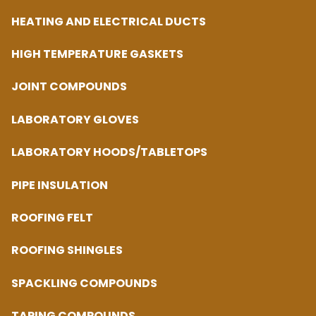
HEATING AND ELECTRICAL DUCTS
HIGH TEMPERATURE GASKETS
JOINT COMPOUNDS
LABORATORY GLOVES
LABORATORY HOODS/TABLETOPS
PIPE INSULATION
ROOFING FELT
ROOFING SHINGLES
SPACKLING COMPOUNDS
TAPING COMPOUNDS