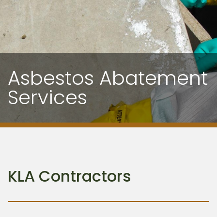
Asbestos Abatement
Services
KLA Contractors