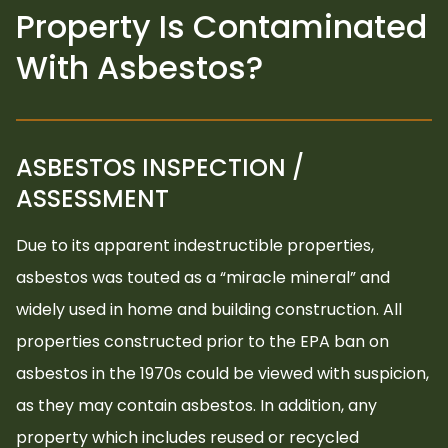
Property Is Contaminated
With Asbestos?
ASBESTOS INSPECTION /
ASSESSMENT
Due to its apparent indestructible properties,
asbestos was touted as a “miracle mineral” and
widely used in home and building construction. All
properties constructed prior to the EPA ban on
asbestos in the 1970s could be viewed with suspicion,
as they may contain asbestos. In addition, any
property which includes reused or recycled