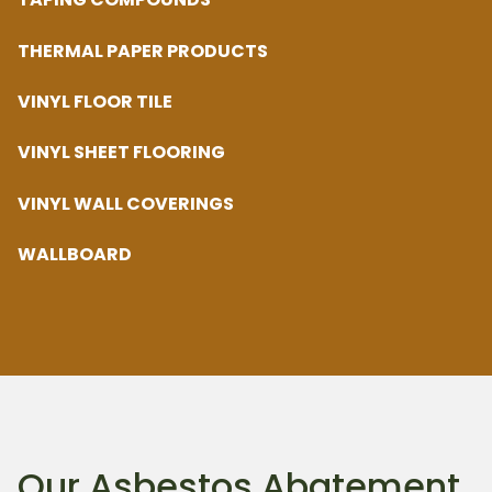
THERMAL PAPER PRODUCTS
VINYL FLOOR TILE
VINYL SHEET FLOORING
VINYL WALL COVERINGS
WALLBOARD
Our Asbestos Abatement