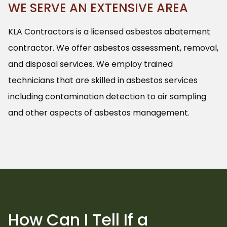
WE SERVE AN EXTENSIVE AREA
KLA Contractors is a licensed asbestos abatement
contractor. We offer asbestos assessment, removal,
and disposal services. We employ trained
technicians that are skilled in asbestos services
including contamination detection to air sampling
and other aspects of asbestos management.
How Can I Tell If a