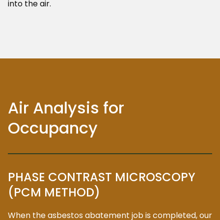
into the air.
Air Analysis for
Occupancy
PHASE CONTRAST MICROSCOPY
(PCM METHOD)
When the asbestos abatement job is completed, our