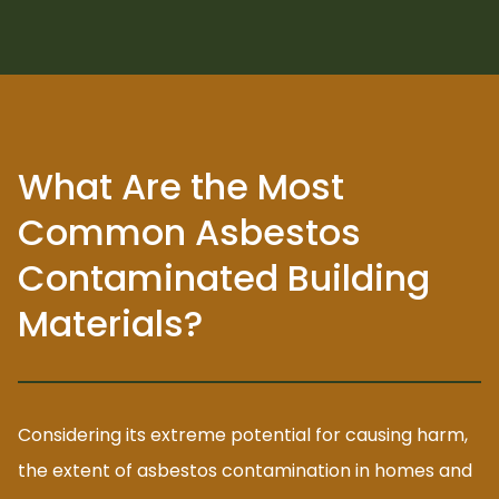
What Are the Most
Common Asbestos
Contaminated Building
Materials?
Considering its extreme potential for causing harm,
the extent of asbestos contamination in homes and