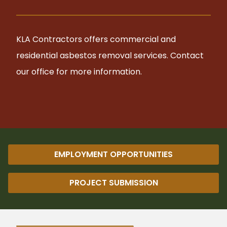
KLA Contractors offers commercial and
residential asbestos removal services. Contact
our office for more information.
EMPLOYMENT OPPORTUNITIES
PROJECT SUBMISSION