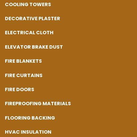
COOLING TOWERS
DECORATIVE PLASTER
ELECTRICAL CLOTH
ELEVATOR BRAKE DUST
FIRE BLANKETS
FIRE CURTAINS
FIRE DOORS
FIREPROOFING MATERIALS
FLOORING BACKING
HVAC INSULATION