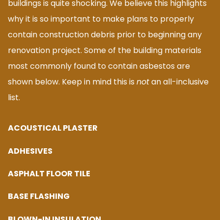
buildings is quite shocking. We believe this highlights
why it is so important to make plans to properly
contain construction debris prior to beginning any
renovation project. Some of the building materials
most commonly found to contain asbestos are
shown below. Keep in mind this is
not
an all-inclusive
list.
ACOUSTICAL PLASTER
ADHESIVES
ASPHALT FLOOR TILE
BASE FLASHING
BLOWN-IN INSULATION